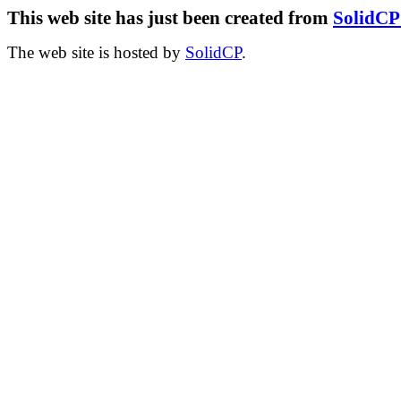
This web site has just been created from
SolidC
The web site is hosted by
SolidCP
.